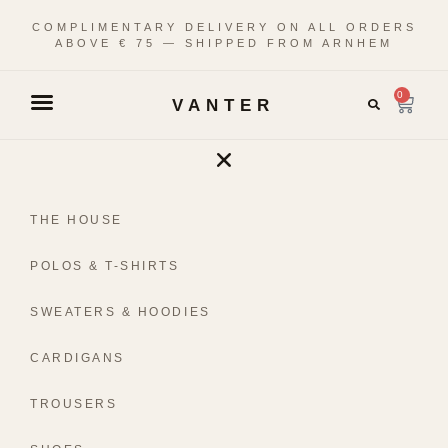
COMPLIMENTARY DELIVERY ON ALL ORDERS
ABOVE € 75 — SHIPPED FROM ARNHEM
0
VANTER
THE HOUSE
POLOS & T-SHIRTS
SWEATERS & HOODIES
CARDIGANS
TROUSERS