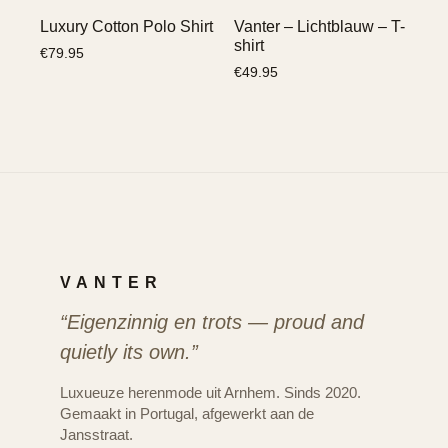
Luxury Cotton Polo Shirt
Vanter – Lichtblauw – T-
shirt
€
79.95
€
49.95
VANTER
“Eigenzinnig en trots — proud and
quietly its own.”
Luxueuze herenmode uit Arnhem. Sinds 2020.
Gemaakt in Portugal, afgewerkt aan de
Jansstraat.