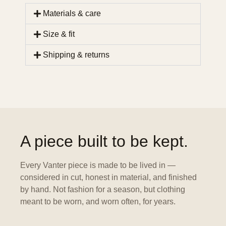
Materials & care
Size & fit
Shipping & returns
A piece built to be kept.
Every Vanter piece is made to be lived in —
considered in cut, honest in material, and finished
by hand. Not fashion for a season, but clothing
meant to be worn, and worn often, for years.