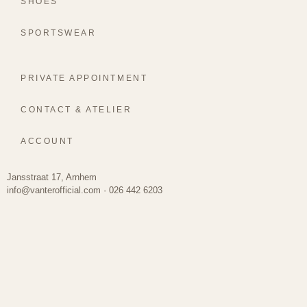
SHOES
SPORTSWEAR
PRIVATE APPOINTMENT
CONTACT & ATELIER
ACCOUNT
Jansstraat 17, Arnhem
info@vanterofficial.com · 026 442 6203