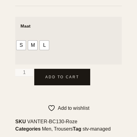
Maat
S
M
L
ADD TO CART
Add to wishlist
SKU
VANTER-BC130-Roze
Categories
Men
,
Trousers
Tag
stv-managed