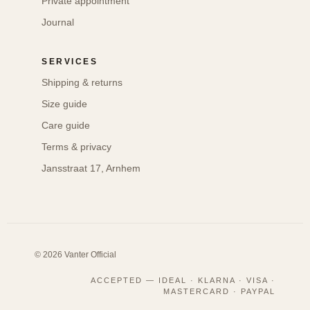
Private appointment
Journal
SERVICES
Shipping & returns
Size guide
Care guide
Terms & privacy
Jansstraat 17, Arnhem
© 2026 Vanter Official
ACCEPTED — IDEAL · KLARNA · VISA ·
MASTERCARD · PAYPAL