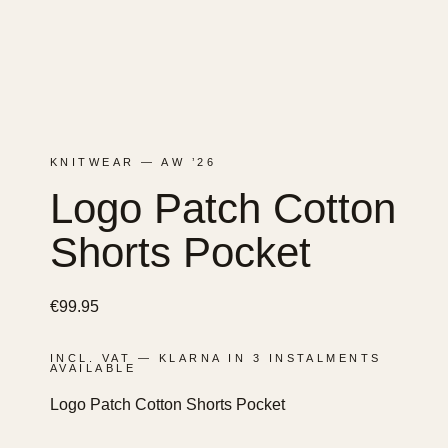
KNITWEAR — AW ’26
Logo Patch Cotton
Shorts Pocket
€
99.95
INCL. VAT — KLARNA IN 3 INSTALMENTS
AVAILABLE
Logo Patch Cotton Shorts Pocket