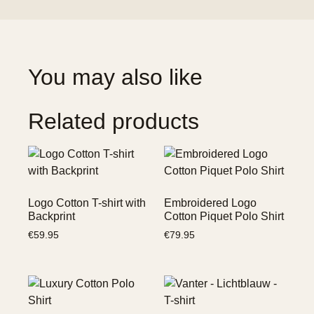
You may also like
Related products
Logo Cotton T-shirt with
Embroidered Logo
Backprint
Cotton Piquet Polo Shirt
€
59.95
€
79.95