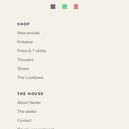
SHOP
New arrivals
Knitwear
Polos & T-shirts
Trousers
Shoes
The Lookbook
THE HOUSE
About Vanter
The atelier
Contact